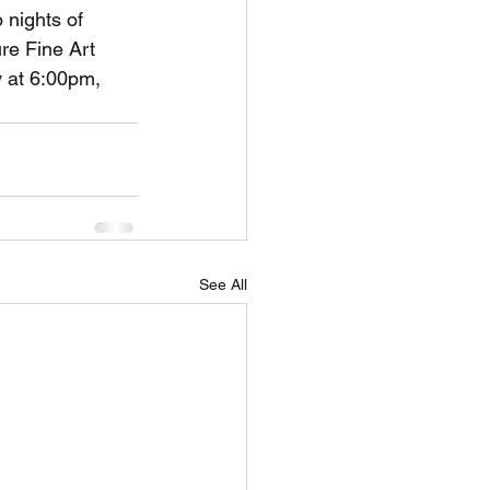
 nights of 
re Fine Art 
 at 6:00pm, 
See All