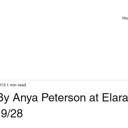
Ho
013
1 min read
By Anya Peterson at Elar
 9/28