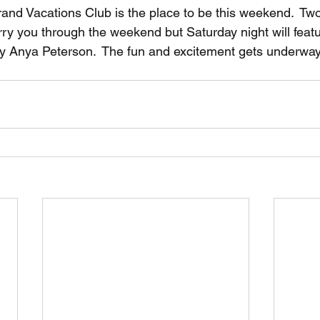
rand Vacations Club is the place to be this weekend.  Two
rry you through the weekend but Saturday night will featu
y Anya Peterson.  The fun and excitement gets underway