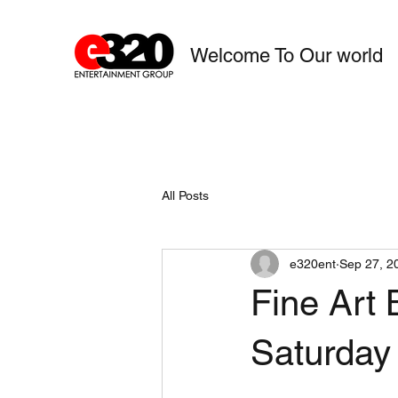
Welcome To Our world
All Posts
e320ent
Sep 27, 2
Fine Art 
Saturday