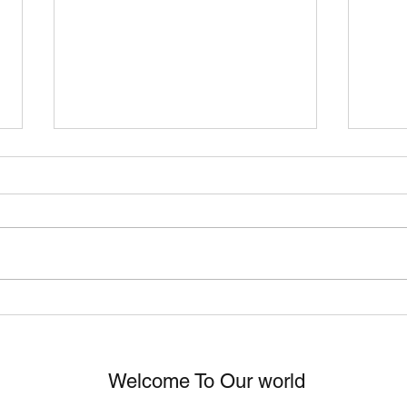
Eric Ethridge "Sad Songs"
ERI
Worldwide Video Release!
GOL
Welcome To Our world