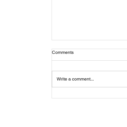
Comments
Write a comment...
Eric Ethridge: Exclusive
Interview with Celebrity Page!