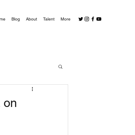
me
Blog
About
Talent
More
a on