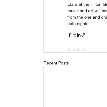
Elara at the Hilton G
music and art will ca
from the one and onl
both nights.
Recent Posts