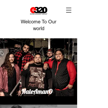
Welcome To Our
world