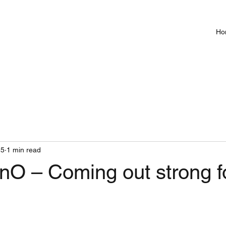
Ho
15
1 min read
O – Coming out strong f