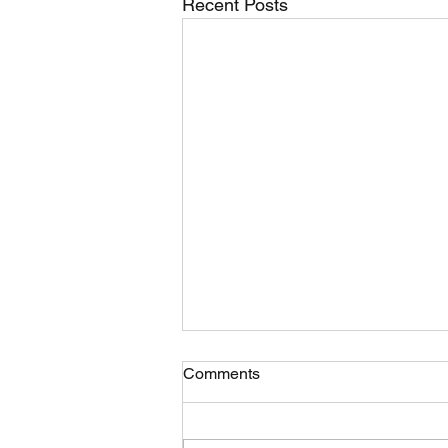
Recent Posts
Comments