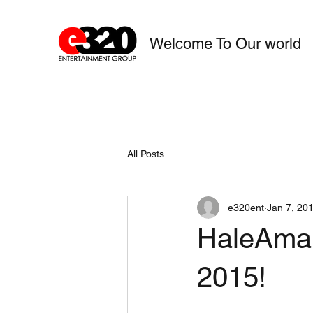
Welcome To Our world
All Posts
e320ent
Jan 7, 20
HaleAman
2015!