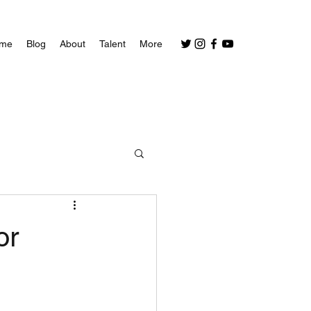
me
Blog
About
Talent
More
or