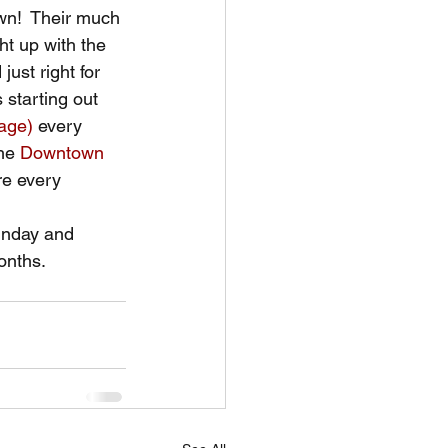
wn!  Their much 
ht up with the 
ust right for 
 starting out 
tage)
 every 
he 
Downtown 
re every 
nday and 
onths. 