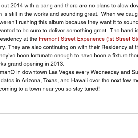
d out 2014 with a bang and there are no plans to slow do
 is still in the works and sounding great.  When we caug
weren’t rushing this album because they want it to sound j
 wanted to be sure to deliver something great.  The band is
esidency at the 
Fremont Street Experience (!st Street S
.  They are also continuing on with their Residency at t
they’ve been fortunate enough to have been a fixture the
rks grand opening in 2013.
AmanO in downtown Las Vegas every Wednesday and Su
ates in Arizona, Texas, and Hawaii over the next few m
coming to a town near you so stay tuned!