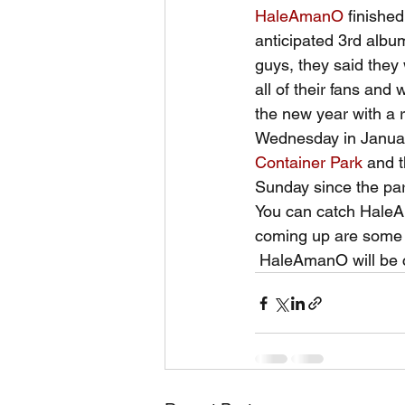
HaleAmanO
 finishe
anticipated 3rd album
guys, they said they 
all of their fans and
the new year with a r
Wednesday in January
Container Park
 and 
Sunday since the pa
You can catch Hale
coming up are some d
 HaleAmanO will be 