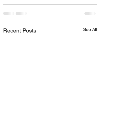
See All
Recent Posts