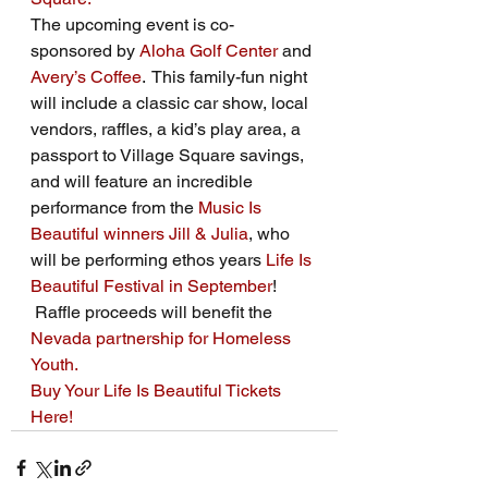
The upcoming event is co-
sponsored by 
Aloha Golf Center
 and 
Avery’s Coffee
.  This family-fun night 
will include a classic car show, local 
vendors, raffles, a kid’s play area, a 
passport to Village Square savings, 
and will feature an incredible 
performance from the 
Music Is 
Beautiful winners
Jill & Julia
, who 
will be performing ethos years 
Life Is 
Beautiful Festival in September
! 
 Raffle proceeds will benefit the 
Nevada partnership for Homeless 
Youth. 
Buy Your Life Is Beautiful Tickets 
Here!