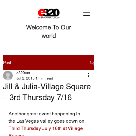
Welcome To Our
world
Post
e320ent
Jul 2, 2015
1 min read
Jill & Julia-Village Square
– 3rd Thursday 7/16
Another great event happening in 
the Las Vegas valley goes down on 
Third Thursday July 16th at Village 
Square.