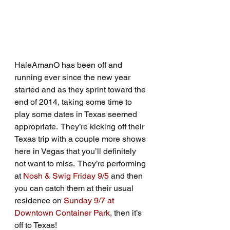
HaleAmanO has been off and 
running ever since the new year 
started and as they sprint toward the 
end of 2014, taking some time to 
play some dates in Texas seemed 
appropriate.  They’re kicking off their 
Texas trip with a couple more shows 
here in Vegas that you’ll definitely 
not want to miss.  They’re performing 
at 
Nosh & Swig Friday 9/5
 and then 
you can catch them at their usual 
residence on 
Sunday 9/7 at 
Downtown Container Park
, then it’s 
off to Texas!