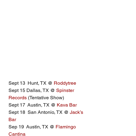
Sept 13  Hunt, TX @ 
Roddytree
Sept 15 Dallas, TX @ 
Spinster 
Records
 (Tentative Show)
Sept 17  Austin, TX @ 
Kava Bar
Sept 18  San Antonio, TX @ 
Jack’s 
Bar
Sep 19  Austin, TX @ 
Flamingo 
Cantina