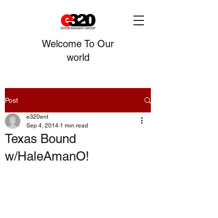
Welcome To Our
world
Post
e320ent
Sep 4, 2014
1 min read
Texas Bound
w/HaleAmanO!