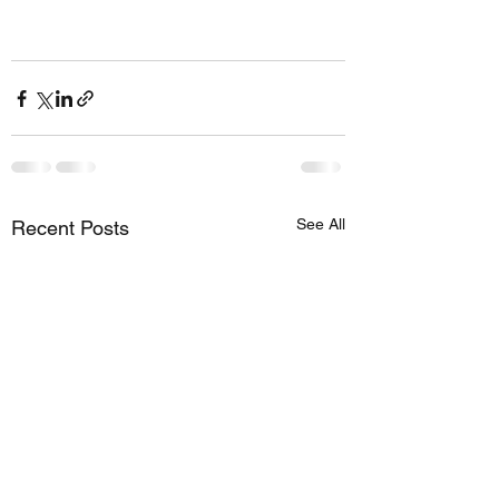
See All
Recent Posts